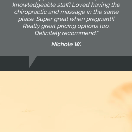
knowledgeable staff! Loved having the
chiropractic and massage in the same
place. Super great when pregnant!!
Really great pricing options too.
Definitely recommend."
Nichole W.