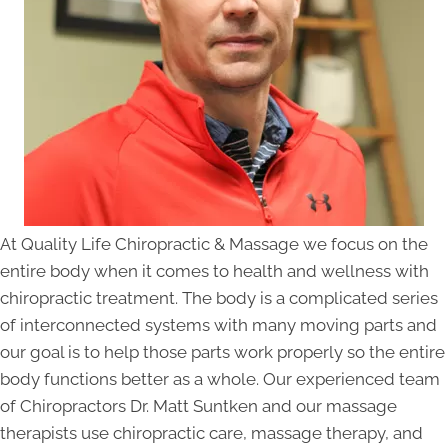
At Quality Life Chiropractic & Massage we focus on the
entire body when it comes to health and wellness with
chiropractic treatment. The body is a complicated series
of interconnected systems with many moving parts and
our goal is to help those parts work properly so the entire
body functions better as a whole. Our experienced team
of Chiropractors Dr. Matt Suntken and our massage
therapists use chiropractic care, massage therapy, and