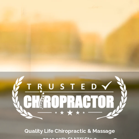
Quality Life Chiropractic & Massage