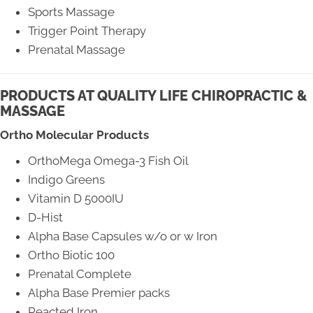
Sports Massage
Trigger Point Therapy
Prenatal Massage
PRODUCTS AT QUALITY LIFE CHIROPRACTIC &
MASSAGE
Ortho Molecular Products
OrthoMega Omega-3 Fish Oil
Indigo Greens
Vitamin D 5000IU
D-Hist
Alpha Base Capsules w/o or w Iron
Ortho Biotic 100
Prenatal Complete
Alpha Base Premier packs
Reacted Iron