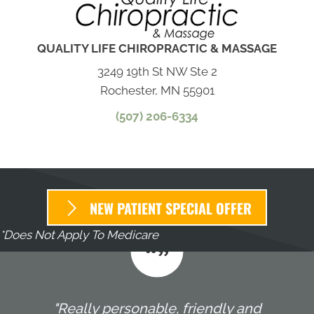
QUALITY LIFE CHIROPRACTIC & MASSAGE
3249 19th St NW Ste 2
Rochester, MN 55901
(507) 206-6334
NEW PATIENT SPECIAL OFFER
*Does Not Apply To Medicare
"Really personable, friendly and