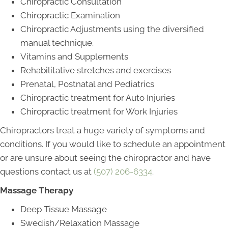
Chiropractic Consultation
Chiropractic Examination
Chiropractic Adjustments using the diversified
manual technique.
Vitamins and Supplements
Rehabilitative stretches and exercises
Prenatal, Postnatal and Pediatrics
Chiropractic treatment for Auto Injuries
Chiropractic treatment for Work Injuries
Chiropractors treat a huge variety of symptoms and
conditions. If you would like to schedule an appointment
or are unsure about seeing the chiropractor and have
questions contact us at
(507
)
206-6334
.
Massage Therapy
Deep Tissue Massage
Swedish/Relaxation Massage