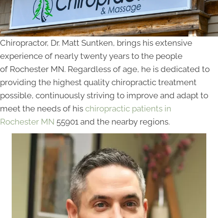
Chiropractor, Dr. Matt Suntken, brings his extensive
experience of nearly twenty years to the people
of Rochester MN. Regardless of age, he is dedicated to
providing the highest quality chiropractic treatment
possible, continuously striving to improve and adapt to
meet the needs of his
chiropractic patients in
Rochester MN
55901 and the nearby regions.