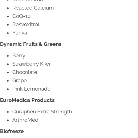
Reacted Calcium
CoQ-10
Resvoxitrol
Yuriva
Dynamic Fruits & Greens
Berry
Strawberry Kiwi
Chocolate
Grape
Pink Lemonade
EuroMedica Products
Curaphen Extra Strength
ArthroMed
Biofreeze