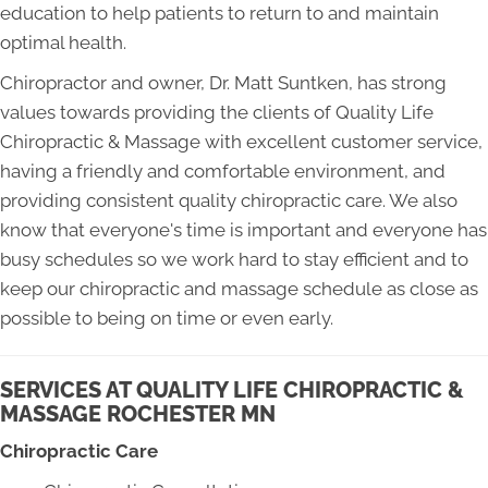
education to help patients to return to and maintain
optimal health.
Chiropractor and owner, Dr. Matt Suntken, has strong
values towards providing the clients of Quality Life
Chiropractic & Massage with excellent customer service,
having a friendly and comfortable environment, and
providing consistent quality chiropractic care. We also
know that everyone's time is important and everyone has
busy schedules so we work hard to stay efficient and to
keep our chiropractic and massage schedule as close as
possible to being on time or even early.
SERVICES AT QUALITY LIFE CHIROPRACTIC &
MASSAGE ROCHESTER MN
Chiropractic Care