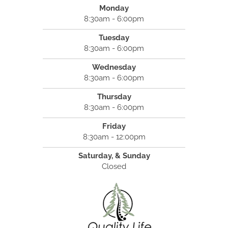
Monday
8:30am - 6:00pm
Tuesday
8:30am - 6:00pm
Wednesday
8:30am - 6:00pm
Thursday
8:30am - 6:00pm
Friday
8:30am - 12:00pm
Saturday, & Sunday
Closed