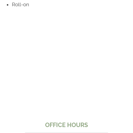
Roll-on
*Does Not Apply To Medicare
OFFICE HOURS