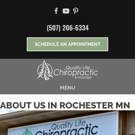
There is
No Risk
to see what we can do for you
NEW PATIENT SPECIAL OFFER
(507) 206-6334
*Does Not Apply To Medicare
SCHEDULE AN APPOINTMENT
MENU
ABOUT US IN ROCHESTER MN