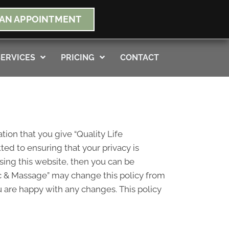
NEW PATIENT SPECIAL OFFER
AN APPOINTMENT
s Not Apply To Medicare
SERVICES
PRICING
CONTACT
tion that you give “Quality Life
ed to ensuring that your privacy is
sing this website, then you can be
tic & Massage” may change this policy from
u are happy with any changes. This policy