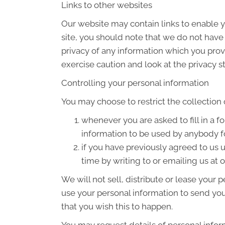
Links to other websites
Our website may contain links to enable yo
site, you should note that we do not have
privacy of any information which you provi
exercise caution and look at the privacy s
Controlling your personal information
You may choose to restrict the collection 
whenever you are asked to fill in a f
information to be used by anybody f
if you have previously agreed to us
time by writing to or emailing us at
We will not sell, distribute or lease your
use your personal information to send you 
that you wish this to happen.