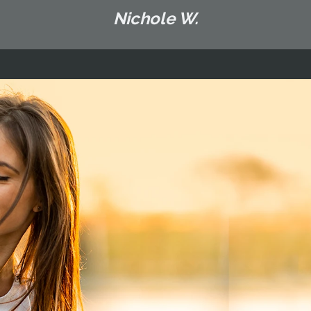
Nichole W.