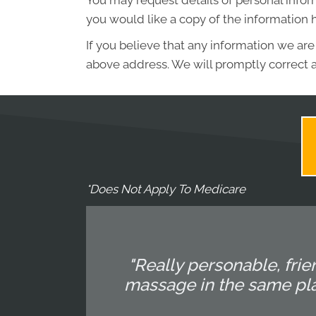
You may request details of personal infor
you would like a copy of the information 
If you believe that any information we are
above address. We will promptly correct a
*Does Not Apply To Medicare
"Really personable, fri
massage in the same plac