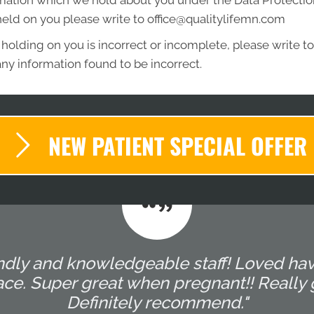
mation which we hold about you under the Data Protection A
held on you please write to office@qualitylifemn.com
 holding on you is incorrect or incomplete, please write to 
ny information found to be incorrect.
NEW PATIENT SPECIAL OFFER
endly and knowledgeable staff! Loved hav
e. Super great when pregnant!! Really g
Definitely recommend."