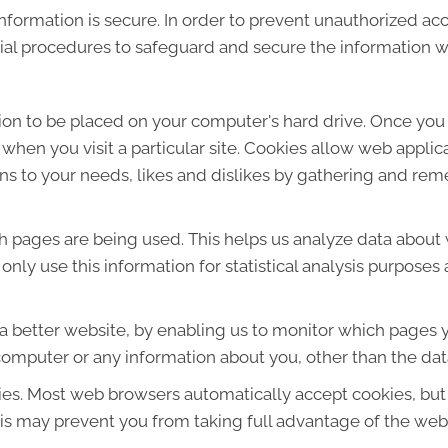
formation is secure. In order to prevent unauthorized acc
ial procedures to safeguard and secure the information we
sion to be placed on your computer's hard drive. Once you 
 when you visit a particular site. Cookies allow web applic
ions to your needs, likes and dislikes by gathering and r
ich pages are being used. This helps us analyze data about
e only use this information for statistical analysis purpos
 a better website, by enabling us to monitor which pages y
computer or any information about you, other than the dat
ies. Most web browsers automatically accept cookies, but
This may prevent you from taking full advantage of the web