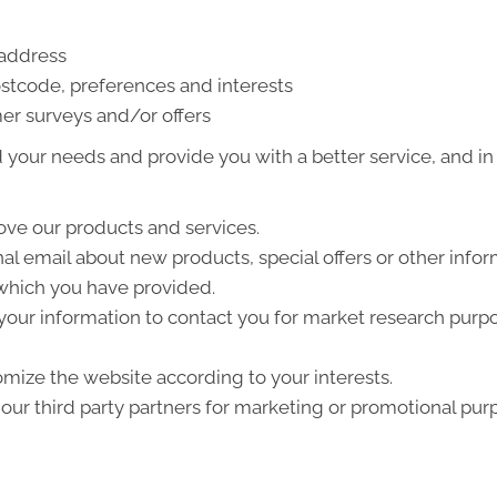
 address
stcode, preferences and interests
er surveys and/or offers
your needs and provide you with a better service, and in p
ve our products and services.
l email about new products, special offers or other info
 which you have provided.
your information to contact you for market research purp
mize the website according to your interests.
ur third party partners for marketing or promotional pur