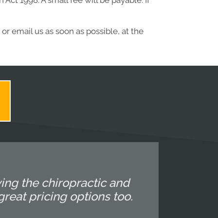
ct 1998. A small fee will be payable. If
or email us as soon as possible, at the
ing the chiropractic and
reat pricing options too.