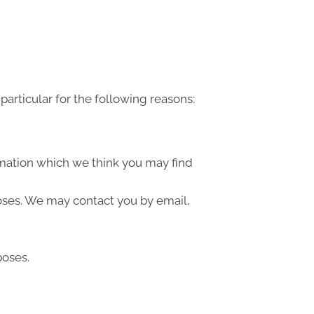
articular for the following reasons:
rmation which we think you may find
oses. We may contact you by email,
poses.