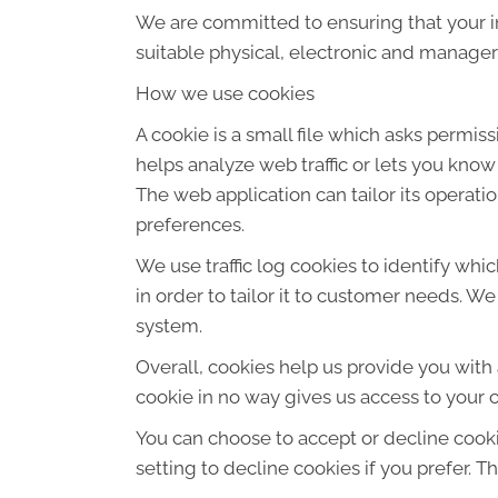
We are committed to ensuring that your in
suitable physical, electronic and manager
How we use cookies
A cookie is a small file which asks permis
helps analyze web traffic or lets you know
The web application can tailor its operat
preferences.
We use traffic log cookies to identify wh
in order to tailor it to customer needs. W
system.
Overall, cookies help us provide you with
cookie in no way gives us access to your 
You can choose to accept or decline cook
setting to decline cookies if you prefer. 