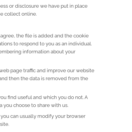
ess or disclosure we have put in place
 collect online.
agree, the file is added and the cookie
ations to respond to you as an individual.
emembering information about your
 web page traffic and improve our website
es and then the data is removed from the
ou find useful and which you do not. A
a you choose to share with us.
 you can usually modify your browser
site.