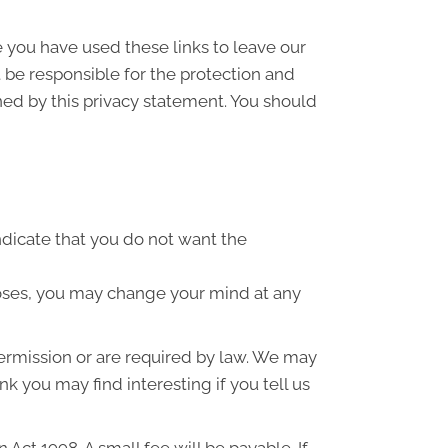
e you have used these links to leave our
 be responsible for the protection and
ned by this privacy statement. You should
indicate that you do not want the
poses, you may change your mind at any
 permission or are required by law. We may
k you may find interesting if you tell us