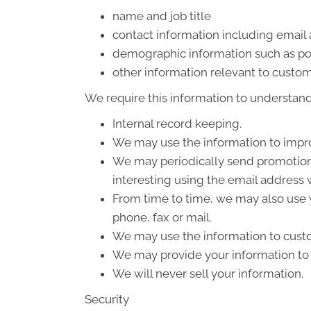
name and job title
contact information including email
demographic information such as po
other information relevant to custom
We require this information to understand 
Internal record keeping.
We may use the information to impro
We may periodically send promotiona
interesting using the email address
From time to time, we may also use 
phone, fax or mail.
We may use the information to custo
We may provide your information to o
We will never sell your information.
Security