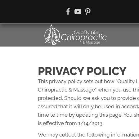
There i
PRIVACY POLICY
This privacy policy sets out how "Quality 
Chiropractic & Massage” when you use this
protected. Should we ask you to provide c
assured that it will only be used in accor
time to time by updating this page. You s
is effective from 1/14/2013.
We may collect the following information