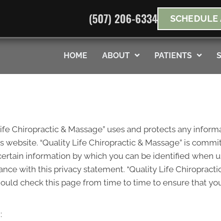
(507) 206-6334
SCHEDULE 
s
No Risk
to see what we can do for you
*Doe
HOME
ABOUT
PATIENTS
Life Chiropractic & Massage” uses and protects any informa
 website. “Quality Life Chiropractic & Massage” is committ
ertain information by which you can be identified when u
dance with this privacy statement. “Quality Life Chiroprac
hould check this page from time to time to ensure that yo
: