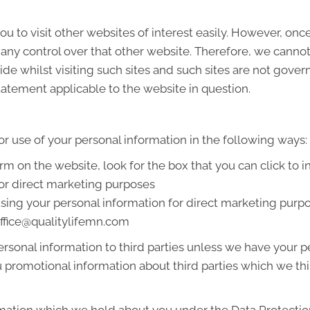
u to visit other websites of interest easily. However, onc
 any control over that other website. Therefore, we cannot
de whilst visiting such sites and such sites are not gover
tatement applicable to the website in question.
or use of your personal information in the following ways:
orm on the website, look for the box that you can click to 
or direct marketing purposes
 using your personal information for direct marketing pur
 office@qualitylifemn.com
 personal information to third parties unless we have your
promotional information about third parties which we thin