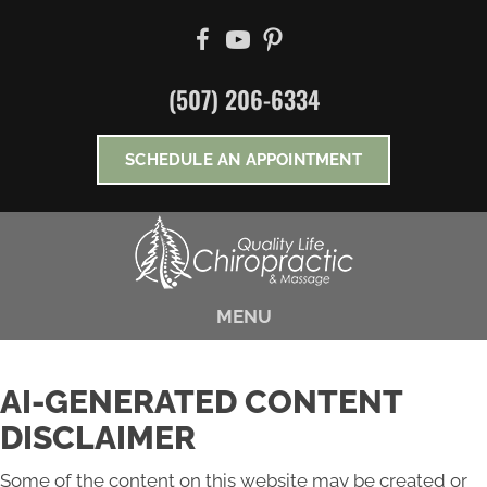
There is
No Risk
to see what we can do for you
NEW PATIENT SPECIAL OFFER
(507) 206-6334
*Does Not Apply To Medicare
SCHEDULE AN APPOINTMENT
MENU
AI-GENERATED CONTENT
DISCLAIMER
Some of the content on this website may be created or