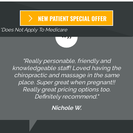
NEW PATIENT SPECIAL OFFER
*Does Not Apply To Medicare
"Really personable, friendly and
knowledgeable staff! Loved having the
chiropractic and massage in the same
place. Super great when pregnant!!
Really great pricing options too.
Definitely recommend."
Nichole W.