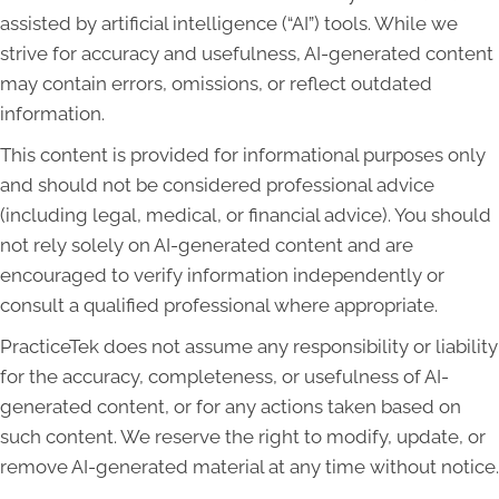
assisted by artificial intelligence (“AI”) tools. While we
strive for accuracy and usefulness, AI-generated content
may contain errors, omissions, or reflect outdated
information.
This content is provided for informational purposes only
and should not be considered professional advice
(including legal, medical, or financial advice). You should
not rely solely on AI-generated content and are
encouraged to verify information independently or
consult a qualified professional where appropriate.
PracticeTek does not assume any responsibility or liability
for the accuracy, completeness, or usefulness of AI-
generated content, or for any actions taken based on
such content. We reserve the right to modify, update, or
remove AI-generated material at any time without notice.