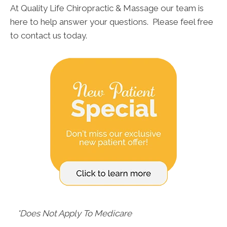
At Quality Life Chiropractic & Massage our team is
here to help answer your questions. Please feel free
to contact us today.
*Does Not Apply To Medicare