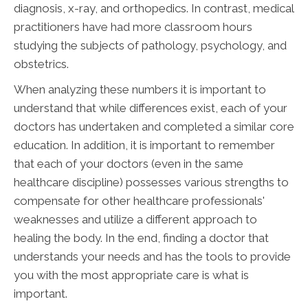
diagnosis, x-ray, and orthopedics. In contrast, medical
practitioners have had more classroom hours
studying the subjects of pathology, psychology, and
obstetrics.
When analyzing these numbers it is important to
understand that while differences exist, each of your
doctors has undertaken and completed a similar core
education. In addition, it is important to remember
that each of your doctors (even in the same
healthcare discipline) possesses various strengths to
compensate for other healthcare professionals'
weaknesses and utilize a different approach to
healing the body. In the end, finding a doctor that
understands your needs and has the tools to provide
you with the most appropriate care is what is
important.