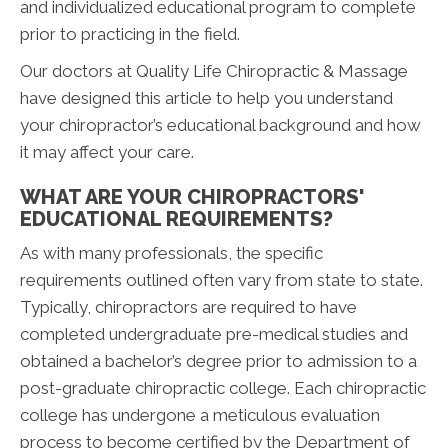
and individualized educational program to complete
prior to practicing in the field.
Our doctors at Quality Life Chiropractic & Massage
have designed this article to help you understand
your chiropractor’s educational background and how
it may affect your care.
WHAT ARE YOUR CHIROPRACTORS'
EDUCATIONAL REQUIREMENTS?
As with many professionals, the specific
requirements outlined often vary from state to state.
Typically, chiropractors are required to have
completed undergraduate pre-medical studies and
obtained a bachelor’s degree prior to admission to a
post-graduate chiropractic college. Each chiropractic
college has undergone a meticulous evaluation
process to become certified by the Department of