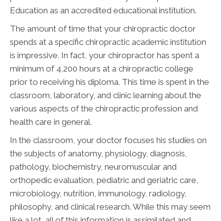
Education as an accredited educational institution.
The amount of time that your chiropractic doctor
spends at a specific chiropractic academic institution
is impressive. In fact, your chiropractor has spent a
minimum of 4,200 hours at a chiropractic college
prior to receiving his diploma. This time is spent in the
classroom, laboratory, and clinic learning about the
various aspects of the chiropractic profession and
health care in general.
In the classroom, your doctor focuses his studies on
the subjects of anatomy, physiology, diagnosis,
pathology, biochemistry, neuromuscular and
orthopedic evaluation, pediatric and geriatric care,
microbiology, nutrition, immunology, radiology,
philosophy, and clinical research. While this may seem
like a lot, all of this information is assimilated and