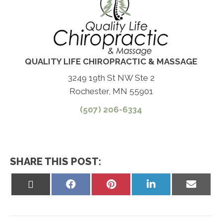
QUALITY LIFE CHIROPRACTIC & MASSAGE
3249 19th St NW Ste 2
Rochester, MN 55901
(507) 206-6334
SHARE THIS POST:
Share
Share
Share
Share
Share
on
on
on
on
on
X
Facebook
Pinterest
LinkedIn
Email
(Twitter)