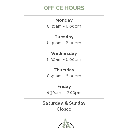
OFFICE HOURS
Monday
8:30am - 6:00pm
Tuesday
8:30am - 6:00pm
Wednesday
8:30am - 6:00pm
Thursday
8:30am - 6:00pm
Friday
8:30am - 12:00pm
Saturday, & Sunday
Closed