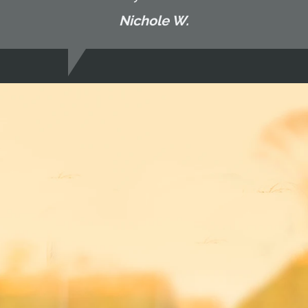
Nichole W.