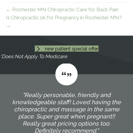
← Rochester MN Chiropractic Care for Back Pain
Is Chiropractic ok for Pregnancy in Rochester MN?
→
new patient special offer
*Does Not Apply To Medicare
"Really personable, friendly and
knowledgeable staff! Loved having the
chiropractic and massage in the same
place. Super great when pregnant!!
Really great pricing options too.
Definitely recommend."