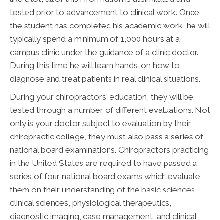
tested prior to advancement to clinical work. Once
the student has completed his academic work, he will
typically spend a minimum of 1,000 hours at a
campus clinic under the guidance of a clinic doctor.
During this time he will learn hands-on how to
diagnose and treat patients in real clinical situations.
During your chiropractors' education, they will be
tested through a number of different evaluations. Not
only is your doctor subject to evaluation by their
chiropractic college, they must also pass a series of
national board examinations. Chiropractors practicing
in the United States are required to have passed a
series of four national board exams which evaluate
them on their understanding of the basic sciences,
clinical sciences, physiological therapeutics,
diagnostic imaging, case management, and clinical