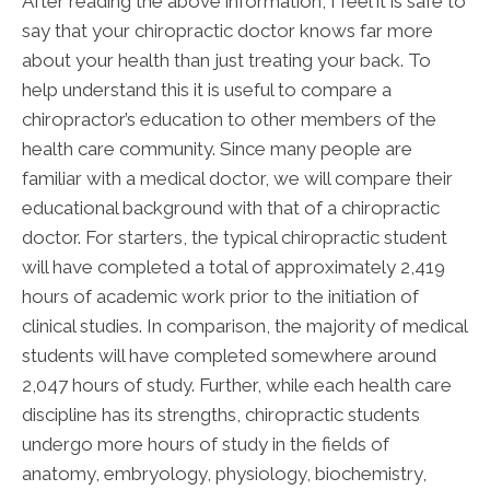
After reading the above information, I feel it is safe to
say that your chiropractic doctor knows far more
about your health than just treating your back. To
help understand this it is useful to compare a
chiropractor’s education to other members of the
health care community. Since many people are
familiar with a medical doctor, we will compare their
educational background with that of a chiropractic
doctor. For starters, the typical chiropractic student
will have completed a total of approximately 2,419
hours of academic work prior to the initiation of
clinical studies. In comparison, the majority of medical
students will have completed somewhere around
2,047 hours of study. Further, while each health care
discipline has its strengths, chiropractic students
undergo more hours of study in the fields of
anatomy, embryology, physiology, biochemistry,