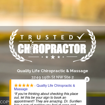
Quality Life Chiropractic & Massage
3249 19th St NW Ste 2
X
Rochester, MN 55901
- Quality Life Chiropractic &
Massage
(507) 206-6334
“If you're thinking about checking this place
out, let this be your sign to book an
appointment!! They are amazing. Dr. Suntken
COPYRIGHT © 2026
has a way of making you feel at ease and