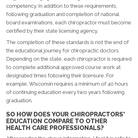
competency. In addition to these requirements,
following graduation and completion of national
board examinations, each chiropractor must become
certified by their state licensing agency.
The completion of these standards is not the end of
the educational journey for chiropractic doctors.
Depending on the state, each chiropractor is required
to complete additional approved course work at
designated times following their licensure. For
example, Wisconsin requires a minimum of 40 hours
of continuing education every two years following
graduation.
SO HOW DOES YOUR CHIROPRACTORS'
EDUCATION COMPARE TO OTHER
HEALTH CARE PROFESSIONALS?