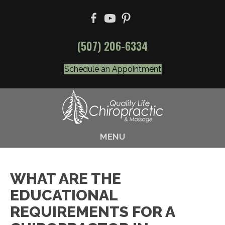
(507) 206-6334
Schedule an Appointment
MENU
WHAT ARE THE
EDUCATIONAL
REQUIREMENTS FOR A