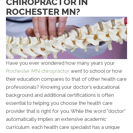
CHIROPRACTOR IN
ROCHESTER MN?
Have you ever wondered how many years your
Rochester MN chiropractor
went to school or how
their education compares to that of other health care
professionals? Knowing your doctor's educational
background and additional certifications is often
essential to helping you choose the health care
provider that is right for you. While the word "doctor"
automatically implies an extensive academic
curriculum, each health care specialist has a unique