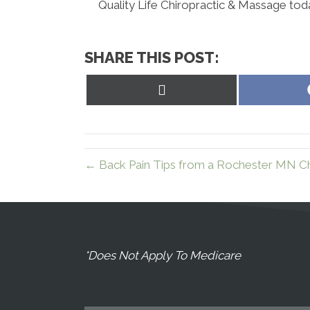
Quality Life Chiropractic & Massage tod
SHARE THIS POST:
Share
on
X
(Twitter)
← Back Pain Tips from a Rochester MN Ch
*Does Not Apply To Medicare