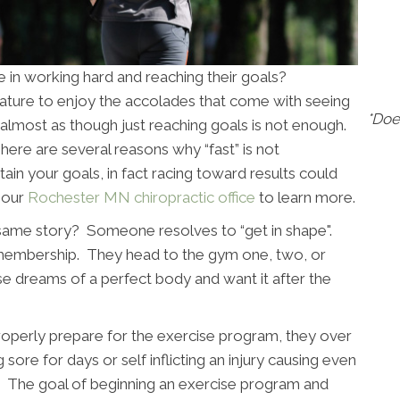
 in working hard and reaching their goals?
 nature to enjoy the accolades that come with seeing
*Doe
is almost as though just reaching goals is not enough.
re are several reasons why “fast” is not
ain your goals, in fact racing toward results could
t our
Rochester MN chiropractic office
to learn more.
same story? Someone resolves to “get in shape".
 membership. They head to the gym one, two, or
e dreams of a perfect body and want it after the
 properly prepare for the exercise program, they over
g sore for days or self inflicting an injury causing even
ls. The goal of beginning an exercise program and