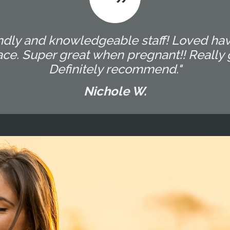
endly and knowledgeable staff! Loved hav
e. Super great when pregnant!! Really g
Definitely recommend."
Nichole W.