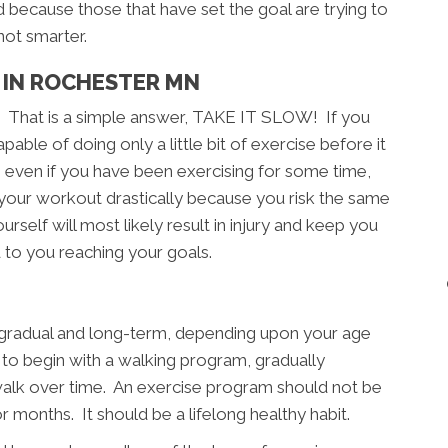
d because those that have set the goal are trying to
not smarter.
 IN ROCHESTER MN
? That is a simple answer, TAKE IT SLOW! If you
able of doing only a little bit of exercise before it
, even if you have been exercising for some time,
 your workout drastically because you risk the same
rself will most likely result in injury and keep you
 to you reaching your goals.
, gradual and long-term, depending upon your age
e to begin with a walking program, gradually
walk over time. An exercise program should not be
months. It should be a lifelong healthy habit.