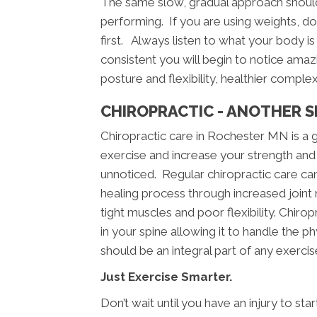
The same slow, gradual approach should
performing. If you are using weights, doin
first. Always listen to what your body is 
consistent you will begin to notice amazi
posture and flexibility, healthier comple
CHIROPRACTIC - ANOTHER S
Chiropractic care in Rochester MN is a
exercise and increase your strength and 
unnoticed. Regular chiropractic care can 
healing process through increased joint m
tight muscles and poor flexibility. Chiropr
in your spine allowing it to handle the p
should be an integral part of any exerci
Just Exercise Smarter.
Don’t wait until you have an injury to st