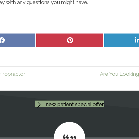
ay with any questions you might have.
Share
Share
on
on
Facebook
Pinterest
iropractor
Are You Looking
new patient special offer