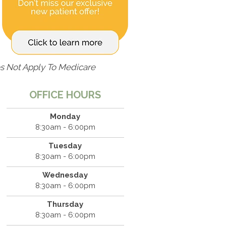
s Not Apply To Medicare
OFFICE HOURS
Monday
8:30am - 6:00pm
Tuesday
8:30am - 6:00pm
Wednesday
8:30am - 6:00pm
Thursday
8:30am - 6:00pm