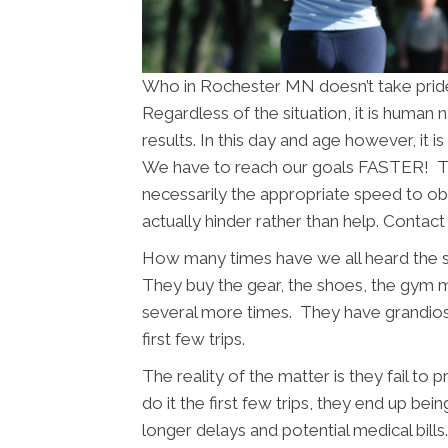
Who in Rochester MN doesn’t take pride
Regardless of the situation, it is human
results. In this day and age however, it 
We have to reach our goals FASTER! The
necessarily the appropriate speed to obt
actually hinder rather than help. Contac
How many times have we all heard the 
They buy the gear, the shoes, the gym
several more times. They have grandios
first few trips.
The reality of the matter is they fail to
do it the first few trips, they end up bein
longer delays and potential medical bil