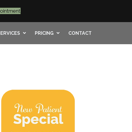
pointment
SERVICES
PRICING
CONTACT