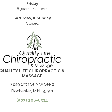
Friday
8:30am - 12:00pm
Saturday, & Sunday
Closed
QUALITY LIFE CHIROPRACTIC &
MASSAGE
3249 19th St NW Ste 2
Rochester, MN 55901
(507) 206-6334