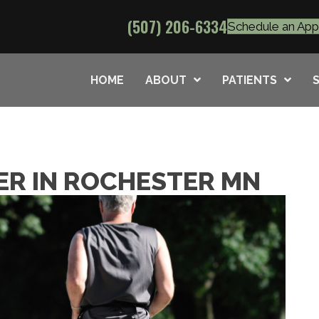
(507) 206-6334
Schedule an Ap
HOME
ABOUT
PATIENTS
ER IN ROCHESTER MN