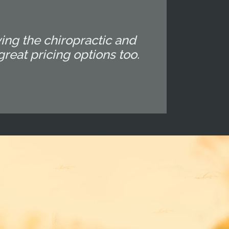
ing the chiropractic and
reat pricing options too.