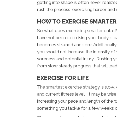
getting into shape is often never realize
rush the process, exercising harder and 
HOW TO EXERCISE SMARTER
So what does exercising smarter entail
have not been exercising your body is cap
becomes strained and sore. Additionally
you should not increase the intensity of
soreness and potential injury. Rushing you
from slow steady progress that will lead
EXERCISE FOR LIFE
The smartest exercise strategy is slow
and current fitness level. It may be wis
increasing your pace and length of the 
something you tackle for a few weeks or 