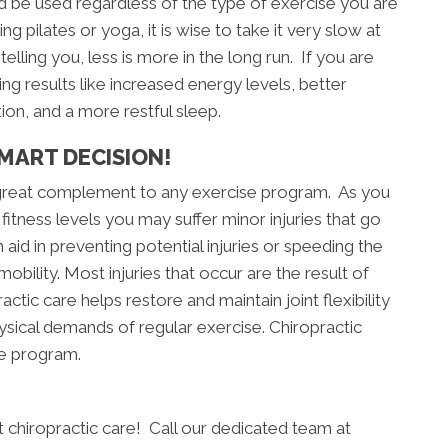
 be used regardless of the type of exercise you are
g pilates or yoga, it is wise to take it very slow at
telling you, less is more in the long run. If you are
ng results like increased energy levels, better
xion, and a more restful sleep.
MART DECISION!
 great complement to any exercise program. As you
fitness levels you may suffer minor injuries that go
aid in preventing potential injuries or speeding the
obility. Most injuries that occur are the result of
actic care helps restore and maintain joint flexibility
hysical demands of regular exercise. Chiropractic
se program.
art chiropractic care! Call our dedicated team at