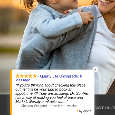
X
- Quality Life Chiropractic &
Massage
“If you're thinking about checking this place
out, let this be your sign to book an
appointment!! They are amazing. Dr. Suntken
has a way of making you feel at ease and
COPYRIGHT © 2026
Marie is literally a miracle wor
...”
—
Chelsea Wiegand
,
in the last 2 weeks
ADMIN
ACCESSIBILITY
ANTI-DISCRIMINA
by Aloha