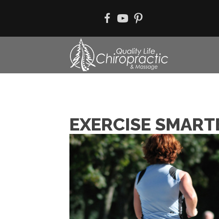
EXERCISE SMART