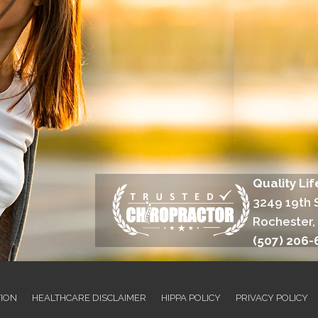
Quality Li
3249 19th 
Rochester,
(507) 206-
TION
HEALTHCARE DISCLAIMER
HIPPA POLICY
PRIVACY POLICY