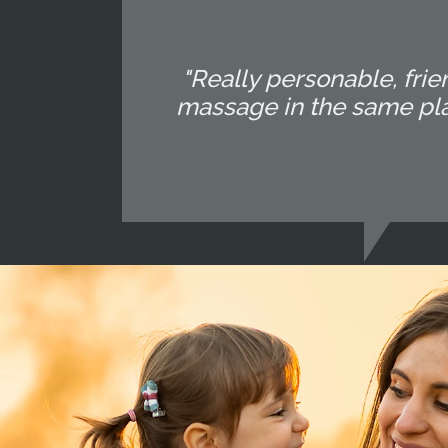
"Really personable, fri
massage in the same plac