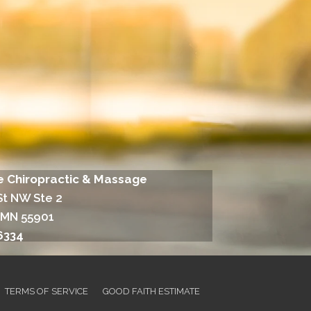
fe Chiropractic & Massage
St NW Ste 2
 MN 55901
6334
TERMS OF SERVICE
GOOD FAITH ESTIMATE